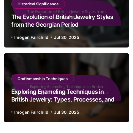
Historical Significance
The Evolution of British Jewelry Styles
from the Georgian Period
Imogen Fairchild
Jul 30, 2025
Craftsmanship Techniques
Exploring Enameling Techniques in
British Jewelry: Types, Processes, and
Color Application
Imogen Fairchild
Jul 30, 2025