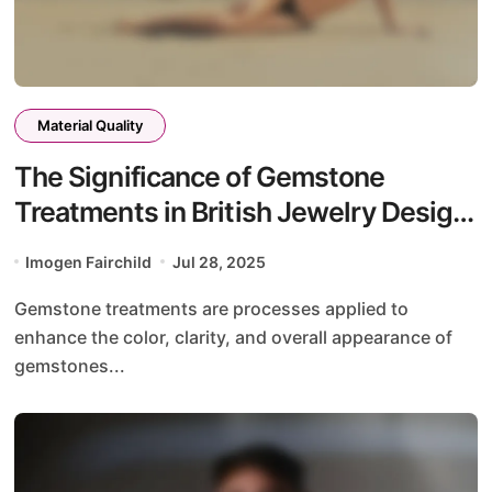
Material Quality
The Significance of Gemstone
Treatments in British Jewelry Design:
Enhancements, Risks, and Value
Imogen Fairchild
Jul 28, 2025
Gemstone treatments are processes applied to
enhance the color, clarity, and overall appearance of
gemstones...