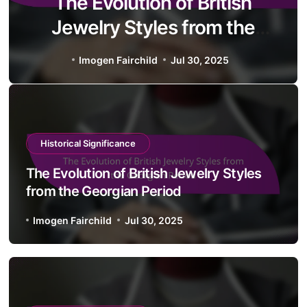
The Evolution of British
Jewelry Styles from the
Georgian Period
Imogen Fairchild
Jul 30, 2025
Historical Significance
The Evolution of British Jewelry Styles
from the Georgian Period
Imogen Fairchild
Jul 30, 2025