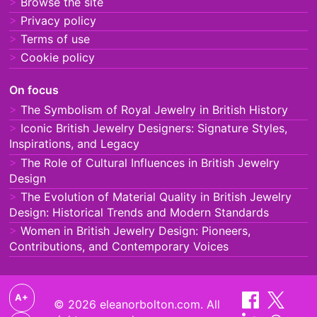
Browse the site
Privacy policy
Terms of use
Cookie policy
On focus
The Symbolism of Royal Jewelry in British History
Iconic British Jewelry Designers: Signature Styles,
Inspirations, and Legacy
The Role of Cultural Influences in British Jewelry
Design
The Evolution of Material Quality in British Jewelry
Design: Historical Trends and Modern Standards
Women in British Jewelry Design: Pioneers,
Contributions, and Contemporary Voices
A+
© 2026 eleanorbolton.com. All