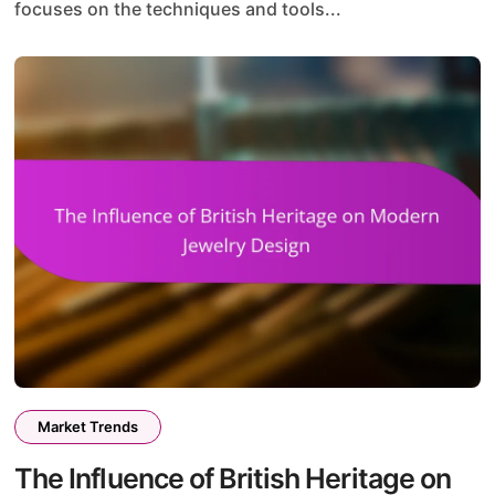
focuses on the techniques and tools...
Market Trends
The Influence of British Heritage on