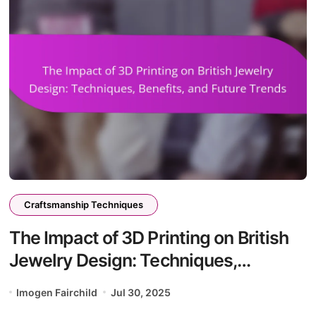
Craftsmanship Techniques
The Impact of 3D Printing on British
Jewelry Design: Techniques,
Benefits, and Future Trends
Imogen Fairchild
Jul 30, 2025