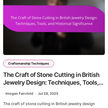
Craftsmanship Techniques
The Craft of Stone Cutting in British
Jewelry Design: Techniques, Tools,
and Historical Significance
Imogen Fairchild
Jul 28, 2025
The craft of stone cutting in British jewelry design