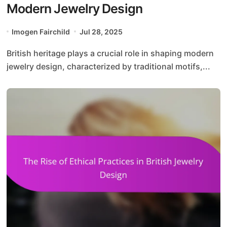
Modern Jewelry Design
Imogen Fairchild
Jul 28, 2025
British heritage plays a crucial role in shaping modern
jewelry design, characterized by traditional motifs,...