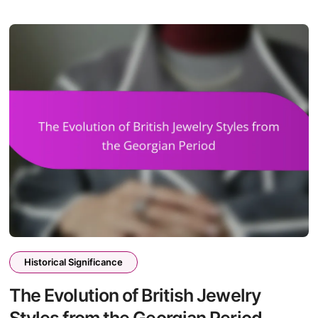
Historical Significance
The Evolution of British Jewelry
Styles from the Georgian Period