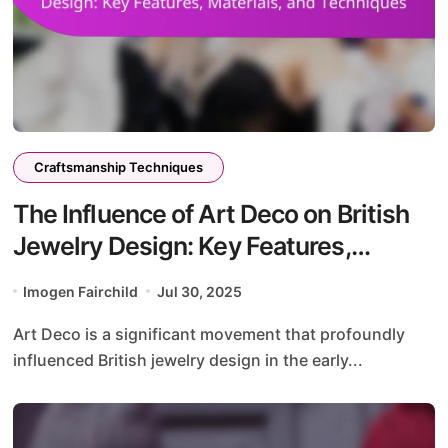
Craftsmanship Techniques
The Influence of Art Deco on British
Jewelry Design: Key Features,
Materials, and Techniques
Imogen Fairchild
Jul 30, 2025
Art Deco is a significant movement that profoundly
influenced British jewelry design in the early...