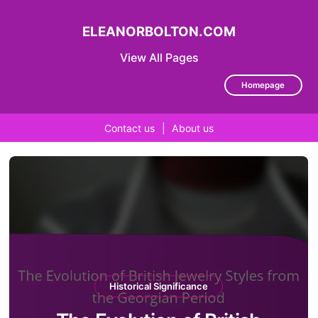
ELEANORBOLTON.COM
View All Pages
Homepage
Contact us
|
About us
Skip
to
content
Historical Significance