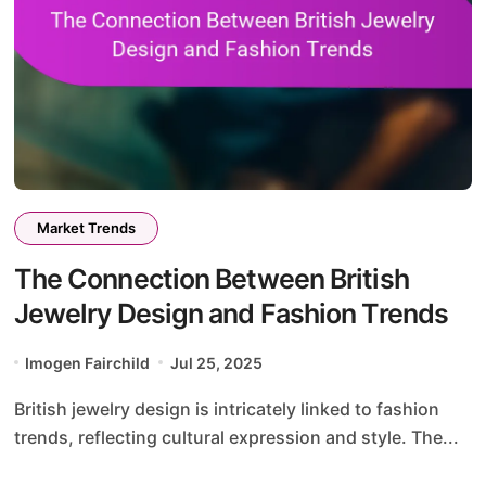
Market Trends
The Connection Between British
Jewelry Design and Fashion Trends
Imogen Fairchild
Jul 25, 2025
British jewelry design is intricately linked to fashion
trends, reflecting cultural expression and style. The...