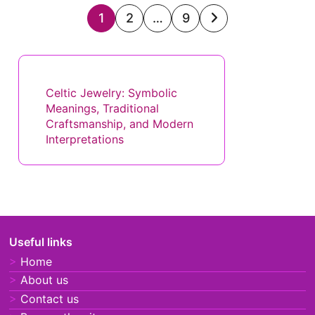
Posts
1
2
…
9
pagination
Discover a Random Post
Celtic Jewelry: Symbolic
Meanings, Traditional
Craftsmanship, and Modern
Interpretations
Useful links
Home
About us
Contact us