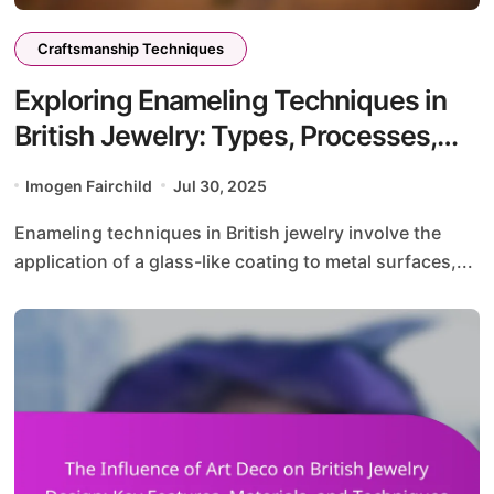
Craftsmanship Techniques
Exploring Enameling Techniques in
British Jewelry: Types, Processes,
and Color Application
Imogen Fairchild
Jul 30, 2025
Enameling techniques in British jewelry involve the
application of a glass-like coating to metal surfaces,...