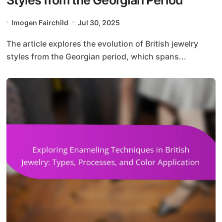
Imogen Fairchild
Jul 30, 2025
The article explores the evolution of British jewelry
styles from the Georgian period, which spans...