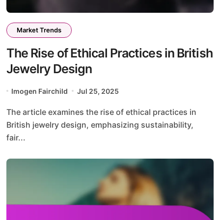
Market Trends
The Rise of Ethical Practices in British
Jewelry Design
Imogen Fairchild
Jul 25, 2025
The article examines the rise of ethical practices in
British jewelry design, emphasizing sustainability,
fair...