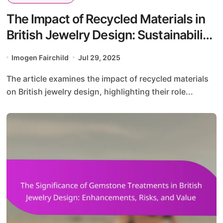
The Impact of Recycled Materials in
British Jewelry Design: Sustainability,
Innovation, and Aesthetics
Imogen Fairchild
Jul 29, 2025
The article examines the impact of recycled materials
on British jewelry design, highlighting their role...