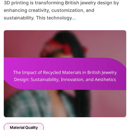
3D printing is transforming British jewelry design by
enhancing creativity, customization, and
sustainability. This technology...
Material Quality