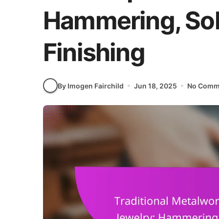
Hammering, Sol
Finishing
By Imogen Fairchild
Jun 18, 2025
No Comm