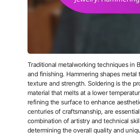
Traditional metalworking techniques in British jewelry include hammering, soldering,
and finishing. Hammering shapes metal 
texture and strength. Soldering is the pro
material that melts at a lower temperatur
refining the surface to enhance aesthet
centuries of craftsmanship, are essential 
combination of artistry and technical skil
determining the overall quality and uniqu