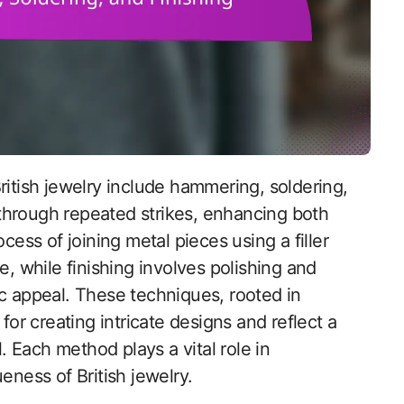
through repeated strikes, enhancing both
cess of joining metal pieces using a filler
e, while finishing involves polishing and
ic appeal. These techniques, rooted in
for creating intricate designs and reflect a
l. Each method plays a vital role in
eness of British jewelry.