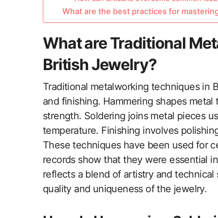
What are the best practices for masterin
What are Traditional Me
British Jewelry?
Traditional metalworking techniques in B
and finishing. Hammering shapes metal t
strength. Soldering joins metal pieces usi
temperature. Finishing involves polishing
These techniques have been used for cent
records show that they were essential in
reflects a blend of artistry and technical
quality and uniqueness of the jewelry.