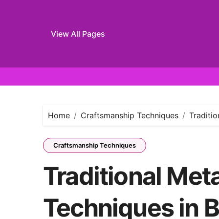
View All Pages
Skip
to
content
Home
Craftsmanship Techniques
Traditi
Craftsmanship Techniques
Traditional Met
Techniques in B