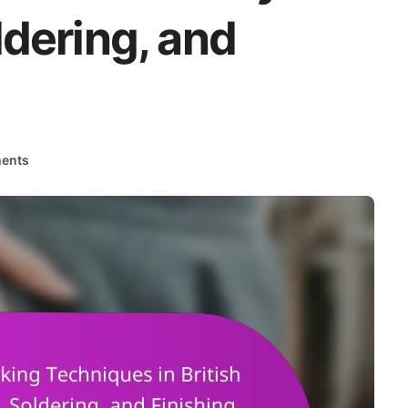
dering, and
ents