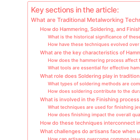
Key sections in the article:
What are Traditional Metalworking Techn
How do Hammering, Soldering, and Finishi
What is the historical significance of the
How have these techniques evolved over
What are the key characteristics of Ham
How does the hammering process affect t
What tools are essential for effective ha
What role does Soldering play in traditio
What types of soldering methods are comm
How does soldering contribute to the dura
What is involved in the Finishing proces
What techniques are used for finishing je
How does finishing impact the overall qual
How do these techniques interconnect i
What challenges do artisans face when u
How can artisans overcome common issues