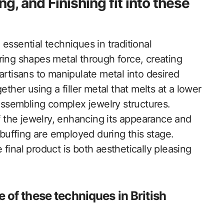
, and Finishing fit into these
essential techniques in traditional
ring shapes metal through force, creating
artisans to manipulate metal into desired
ther using a filler metal that melts at a lower
 assembling complex jewelry structures.
of the jewelry, enhancing its appearance and
 buffing are employed during this stage.
final product is both aesthetically pleasing
e of these techniques in British