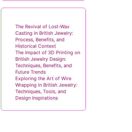
You May Also Like
The Revival of Lost-Wax
Casting in British Jewelry:
Process, Benefits, and
Historical Context
The Impact of 3D Printing on
British Jewelry Design:
Techniques, Benefits, and
Future Trends
Exploring the Art of Wire
Wrapping in British Jewelry:
Techniques, Tools, and
Design Inspirations