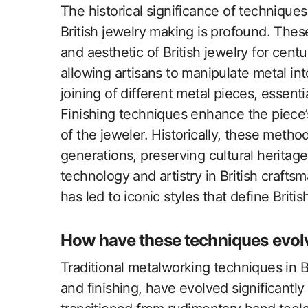
The historical significance of techniques
British jewelry making is profound. The
and aesthetic of British jewelry for cen
allowing artisans to manipulate metal int
joining of different metal pieces, essent
Finishing techniques enhance the piece’s 
of the jeweler. Historically, these met
generations, preserving cultural heritag
technology and artistry in British craft
has led to iconic styles that define Britis
How have these techniques evol
Traditional metalworking techniques in B
and finishing, have evolved significant