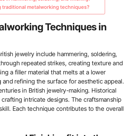
g traditional metalworking techniques?
talworking Techniques in
ritish jewelry include hammering, soldering,
hrough repeated strikes, creating texture and
ng a filler material that melts at a lower
 and refining the surface for aesthetic appeal.
uries in British jewelry-making. Historical
 crafting intricate designs. The craftsmanship
 skill. Each technique contributes to the overall