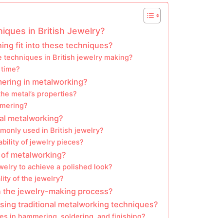
iques in British Jewelry?
ng fit into these techniques?
se techniques in British jewelry making?
 time?
mering in metalworking?
he metal’s properties?
mmering?
nal metalworking?
only used in British jewelry?
bility of jewelry pieces?
s of metalworking?
welry to achieve a polished look?
ity of the jewelry?
n the jewelry-making process?
sing traditional metalworking techniques?
 in hammering, soldering, and finishing?