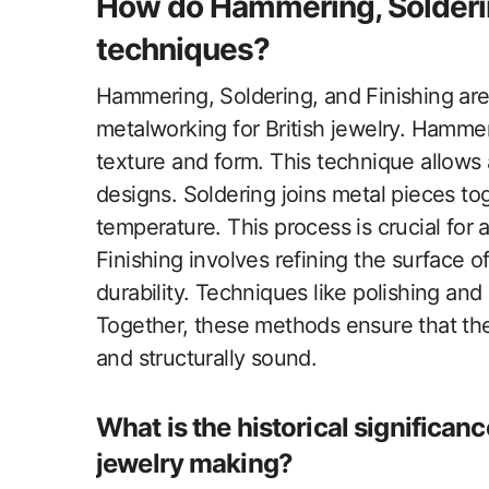
How do Hammering, Soldering
techniques?
Hammering, Soldering, and Finishing are 
metalworking for British jewelry. Hamme
texture and form. This technique allows 
designs. Soldering joins metal pieces toge
temperature. This process is crucial for
Finishing involves refining the surface 
durability. Techniques like polishing and
Together, these methods ensure that the 
and structurally sound.
What is the historical significanc
jewelry making?