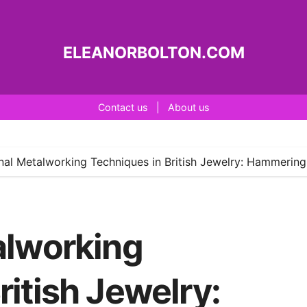
ELEANORBOLTON.COM
Contact us
|
About us
onal Metalworking Techniques in British Jewelry: Hammering,
alworking
ritish Jewelry: