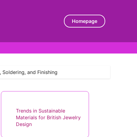
Homepage
 Soldering, and Finishing
Discover a Random Post
Trends in Sustainable
Materials for British Jewelry
Design