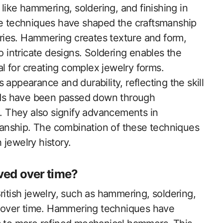
 like hammering, soldering, and finishing in
se techniques have shaped the craftsmanship
turies. Hammering creates texture and form,
o intricate designs. Soldering enables the
ial for creating complex jewelry forms.
appearance and durability, reflecting the skill
hods have been passed down through
e. They also signify advancements in
smanship. The combination of these techniques
h jewelry history.
ved over time?
ritish jewelry, such as hammering, soldering,
ly over time. Hammering techniques have