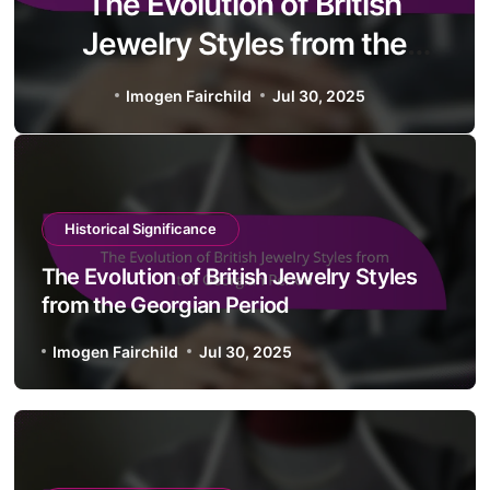
The Evolution of British
Jewelry Styles from the
Georgian Period
Imogen Fairchild
Jul 30, 2025
Historical Significance
The Evolution of British Jewelry Styles
from the Georgian Period
Imogen Fairchild
Jul 30, 2025