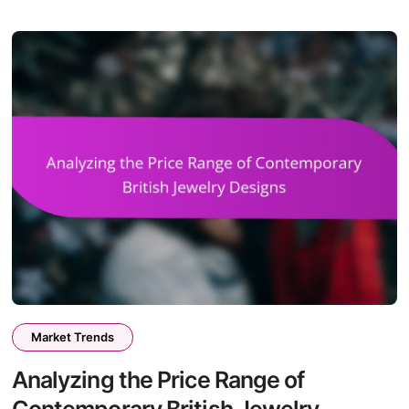
Market Trends
Analyzing the Price Range of
Contemporary British Jewelry