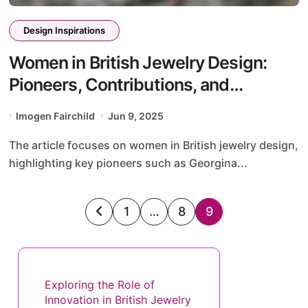
Design Inspirations
Women in British Jewelry Design:
Pioneers, Contributions, and
Contemporary Voices
Imogen Fairchild
Jun 9, 2025
The article focuses on women in British jewelry design,
highlighting key pioneers such as Georgina...
Posts
1
…
8
9
pagination
Discover a Random Post
Exploring the Role of
Innovation in British Jewelry