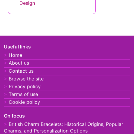
Design
Useful links
Home
About us
Contact us
Browse the site
Privacy policy
Terms of use
Cookie policy
On focus
British Charm Bracelets: Historical Origins, Popular
Charms, and Personalization Options