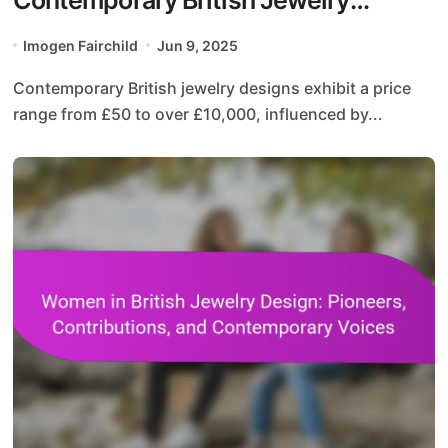
Designs
Imogen Fairchild
Jun 9, 2025
Contemporary British jewelry designs exhibit a price
range from £50 to over £10,000, influenced by...