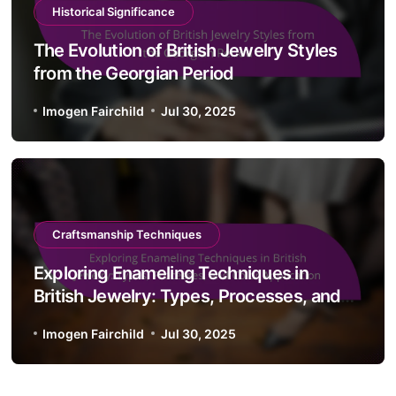
Historical Significance
The Evolution of British Jewelry Styles
from the Georgian Period
Imogen Fairchild
Jul 30, 2025
Craftsmanship Techniques
Exploring Enameling Techniques in
British Jewelry: Types, Processes, and
Color Application
Imogen Fairchild
Jul 30, 2025