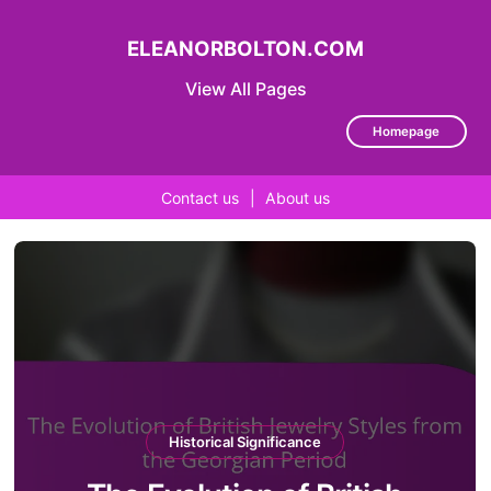
ELEANORBOLTON.COM
View All Pages
Homepage
Contact us
|
About us
Skip
to
content
Historical Significance