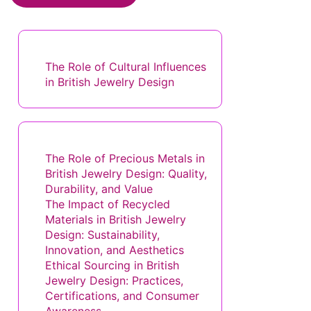
Website
Save my name, email, and website in this browser for the next
time I comment.
Discover a Random Post
The Role of Cultural Influences
in British Jewelry Design
You May Also Like