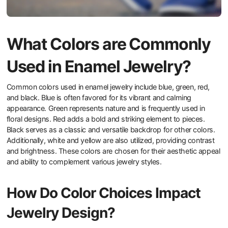
What Colors are Commonly
Used in Enamel Jewelry?
Common colors used in enamel jewelry include blue, green, red,
and black. Blue is often favored for its vibrant and calming
appearance. Green represents nature and is frequently used in
floral designs. Red adds a bold and striking element to pieces.
Black serves as a classic and versatile backdrop for other colors.
Additionally, white and yellow are also utilized, providing contrast
and brightness. These colors are chosen for their aesthetic appeal
and ability to complement various jewelry styles.
How Do Color Choices Impact
Jewelry Design?