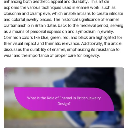
enhancing both aesthetic appeal and durability. This article
explores the various techniques used in enamel work, such as
cloisonné and champlevé, which enable artisans to create intricate
and colorful jewelry pieces. The historical significance of enamel
craftsmanship in Britain dates back to the medieval period, serving
as a means of personal expression and symbolism in jewelry.
Common colors like blue, green, red, and black are highlighted for
their visual impact and thematic relevance. Additionally, the article
discusses the durability of enamel, emphasizing its resistance to
wear and the importance of proper care for longevity.