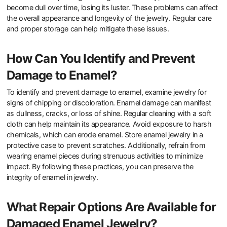
What Common Issues Can Arise
with Enamel Jewelry?
Common issues that can arise with enamel jewelry include
chipping, cracking, and discoloration. Chipping occurs when the
enamel surface is impacted or subjected to rough handling.
Cracking can result from sudden temperature changes or stress
on the jewelry piece. Discoloration often happens due to exposure
to chemicals or prolonged sunlight. Additionally, enamel can
become dull over time, losing its luster. These problems can affect
the overall appearance and longevity of the jewelry. Regular care
and proper storage can help mitigate these issues.
How Can You Identify and Prevent
Damage to Enamel?
To identify and prevent damage to enamel, examine jewelry for
signs of chipping or discoloration. Enamel damage can manifest
as dullness, cracks, or loss of shine. Regular cleaning with a soft