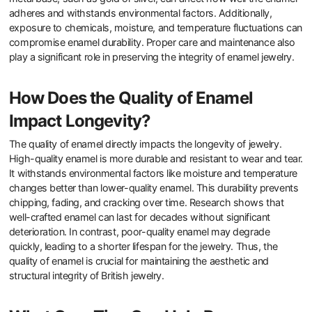
What Factors Affect the
Durability of Enamel Jewelry?
The durability of enamel jewelry is influenced by several key
factors. These include the quality of the enamel used, the
thickness of the enamel layer, and the type of metal base. High-
quality enamel is more resistant to chipping and fading. Thicker
enamel layers provide better protection against wear and tear. The
metal base, such as gold or silver, can affect how well the enamel
adheres and withstands environmental factors. Additionally,
exposure to chemicals, moisture, and temperature fluctuations can
compromise enamel durability. Proper care and maintenance also
play a significant role in preserving the integrity of enamel jewelry.
How Does the Quality of Enamel
Impact Longevity?
The quality of enamel directly impacts the longevity of jewelry.