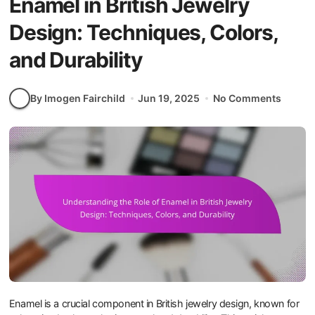
Enamel in British Jewelry
Design: Techniques, Colors,
and Durability
By Imogen Fairchild
Jun 19, 2025
No Comments
Enamel is a crucial component in British jewelry design, known for