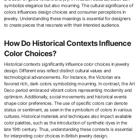
symbolize elegance but also mourning. The cultural significance of
colors influences design choices and consumer perceptions in
jewelry. Understanding these meanings is essential for designers
to create pieces that resonate with their intended audience.
How Do Historical Contexts Influence
Color Choices?
Historical contexts significantly influence color choices in jewelry
design. Different eras reflect distinct cultural values and
technological advancements. For instance, the Victorian era
favored rich, dark colors symbolizing mourning. In contrast, the Art
Deco period embraced vibrant colors representing modernity and
optimism. Additionally, social movements and historical events
shape color preferences. The use of specific colors can denote
status or sentiment, as seen in the symbolism of colors in various
cultures. Historical materials and techniques also impact available
color palettes, such as the introduction of synthetic dyes in the
late 19th century. Thus, understanding these contexts is essential
for interpreting color choices in British jewelry design.