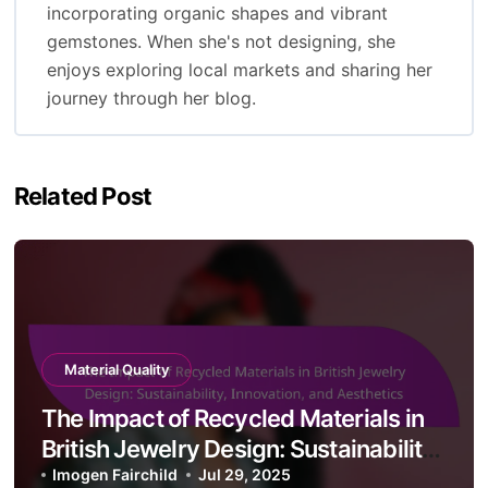
By
Imogen Fairchild
Imogen Fairchild is a passionate British jewelry
designer known for her intricate and nature-
inspired creations. With a background in fine
arts and a love for craftsmanship, she blends
traditional techniques with contemporary
aesthetics. Imogen's work reflects her deep
appreciation for the English countryside, often
incorporating organic shapes and vibrant
gemstones. When she's not designing, she
enjoys exploring local markets and sharing her
journey through her blog.
Related Post