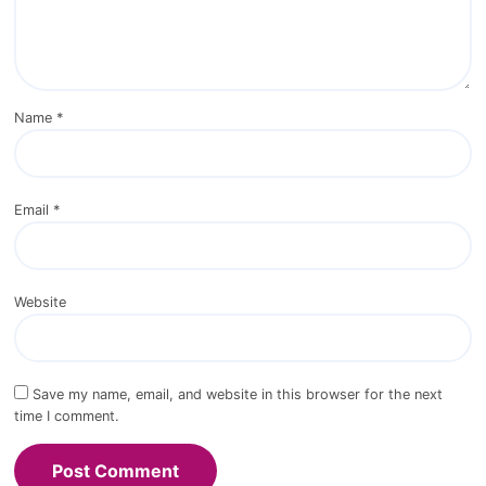
*
Comment
*
Name
*
Email
*