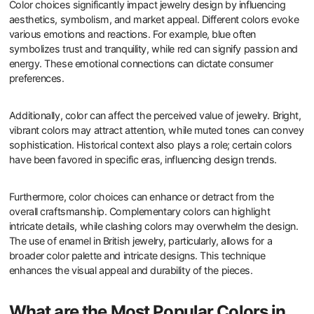
Color choices significantly impact jewelry design by influencing
aesthetics, symbolism, and market appeal. Different colors evoke
various emotions and reactions. For example, blue often
symbolizes trust and tranquility, while red can signify passion and
energy. These emotional connections can dictate consumer
preferences.
Additionally, color can affect the perceived value of jewelry. Bright,
vibrant colors may attract attention, while muted tones can convey
sophistication. Historical context also plays a role; certain colors
have been favored in specific eras, influencing design trends.
Furthermore, color choices can enhance or detract from the
overall craftsmanship. Complementary colors can highlight
intricate details, while clashing colors may overwhelm the design.
The use of enamel in British jewelry, particularly, allows for a
broader color palette and intricate designs. This technique
enhances the visual appeal and durability of the pieces.
What are the Most Popular Colors in