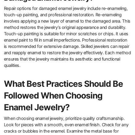
cloth can help maintain its appearance. Avoid exposure to harsh
chemicals, which can erode enamel. Store enamel jewelry in a
protective case to prevent scratches. Additionally, refrain from
wearing enamel pieces during strenuous activities to minimize
impact. By following these practices, you can preserve the
integrity of enamel in jewelry.
What Repair Options Are Available for
Damaged Enamel Jewelry?
Repair options for damaged enamel jewelry include re-enameling,
touch-up painting, and professional restoration. Re-enameling
involves applying a new layer of enamel to the damaged area. This
method restores the jewelry’s original appearance and durability.
Touch-up painting is suitable for minor scratches or chips. It uses
enamel paint to fill in small imperfections. Professional restoration
is recommended for extensive damage. Skilled jewelers can repair
and reapply enamel to restore the jewelry effectively. Each method
ensures that the jewelry maintains its aesthetic and functional
qualities.