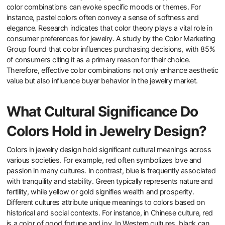
color combinations can evoke specific moods or themes. For
instance, pastel colors often convey a sense of softness and
elegance. Research indicates that color theory plays a vital role in
consumer preferences for jewelry. A study by the Color Marketing
Group found that color influences purchasing decisions, with 85%
of consumers citing it as a primary reason for their choice.
Therefore, effective color combinations not only enhance aesthetic
value but also influence buyer behavior in the jewelry market.
What Cultural Significance Do
Colors Hold in Jewelry Design?
Colors in jewelry design hold significant cultural meanings across
various societies. For example, red often symbolizes love and
passion in many cultures. In contrast, blue is frequently associated
with tranquility and stability. Green typically represents nature and
fertility, while yellow or gold signifies wealth and prosperity.
Different cultures attribute unique meanings to colors based on
historical and social contexts. For instance, in Chinese culture, red
is a color of good fortune and joy. In Western cultures, black can