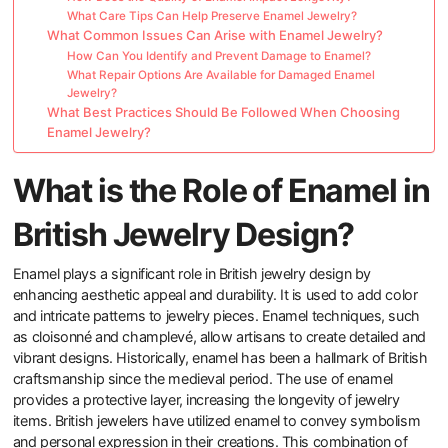
What Care Tips Can Help Preserve Enamel Jewelry?
What Common Issues Can Arise with Enamel Jewelry?
How Can You Identify and Prevent Damage to Enamel?
What Repair Options Are Available for Damaged Enamel
Jewelry?
What Best Practices Should Be Followed When Choosing
Enamel Jewelry?
What is the Role of Enamel in
British Jewelry Design?
Enamel plays a significant role in British jewelry design by
enhancing aesthetic appeal and durability. It is used to add color
and intricate patterns to jewelry pieces. Enamel techniques, such
as cloisonné and champlevé, allow artisans to create detailed and
vibrant designs. Historically, enamel has been a hallmark of British
craftsmanship since the medieval period. The use of enamel
provides a protective layer, increasing the longevity of jewelry
items. British jewelers have utilized enamel to convey symbolism
and personal expression in their creations. This combination of