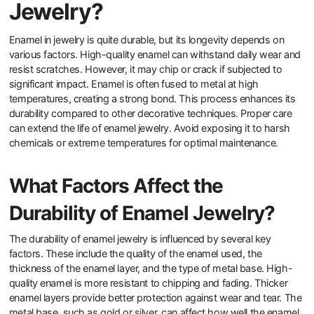
How Durable is Enamel in
Jewelry?
Enamel in jewelry is quite durable, but its longevity depends on
various factors. High-quality enamel can withstand daily wear and
resist scratches. However, it may chip or crack if subjected to
significant impact. Enamel is often fused to metal at high
temperatures, creating a strong bond. This process enhances its
durability compared to other decorative techniques. Proper care
can extend the life of enamel jewelry. Avoid exposing it to harsh
chemicals or extreme temperatures for optimal maintenance.