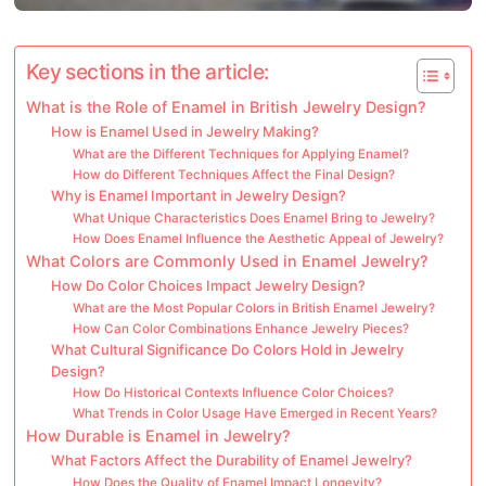
Key sections in the article:
What is the Role of Enamel in British Jewelry Design?
How is Enamel Used in Jewelry Making?
What are the Different Techniques for Applying Enamel?
How do Different Techniques Affect the Final Design?
Why is Enamel Important in Jewelry Design?
What Unique Characteristics Does Enamel Bring to Jewelry?
How Does Enamel Influence the Aesthetic Appeal of Jewelry?
What Colors are Commonly Used in Enamel Jewelry?
How Do Color Choices Impact Jewelry Design?
What are the Most Popular Colors in British Enamel Jewelry?
How Can Color Combinations Enhance Jewelry Pieces?
What Cultural Significance Do Colors Hold in Jewelry
Design?
How Do Historical Contexts Influence Color Choices?
What Trends in Color Usage Have Emerged in Recent Years?
How Durable is Enamel in Jewelry?
What Factors Affect the Durability of Enamel Jewelry?
How Does the Quality of Enamel Impact Longevity?