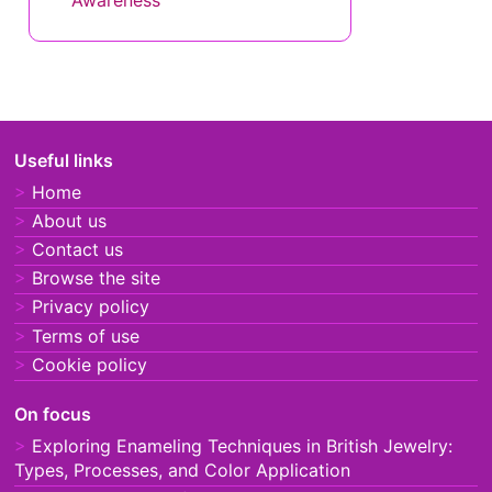
The Role of Precious Metals in
British Jewelry Design: Quality,
Durability, and Value
The Impact of Recycled
Materials in British Jewelry
Design: Sustainability,
Innovation, and Aesthetics
Ethical Sourcing in British
Jewelry Design: Practices,
Certifications, and Consumer
Awareness
Useful links
Home
About us