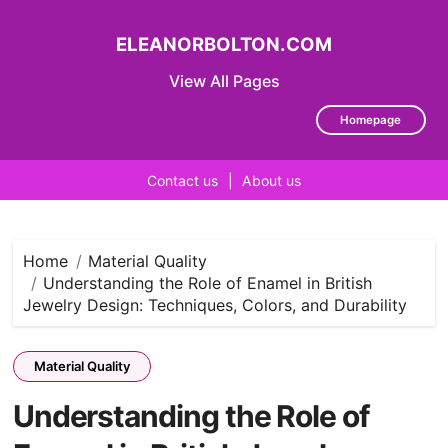
ELEANORBOLTON.COM
View All Pages
Homepage
Contact us
|
About us
Skip
to
content
Home
Material Quality
Understanding the Role of Enamel in British
Jewelry Design: Techniques, Colors, and Durability
Material Quality
Understanding the Role of