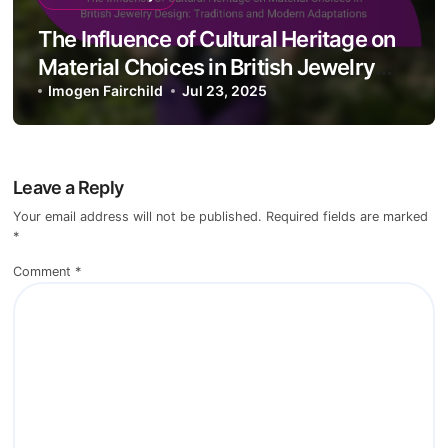
Treatments in British Jewelry Design:
Enhancements, Risks, and Value
Imogen Fairchild
Jul 28, 2025
Material Quality
The Influence of Cultural Heritage on
Material Choices in British Jewelry
Design: Traditions and Modern
Imogen Fairchild
Jul 23, 2025
Adaptations
Leave a Reply
Your email address will not be published.
Required fields are marked