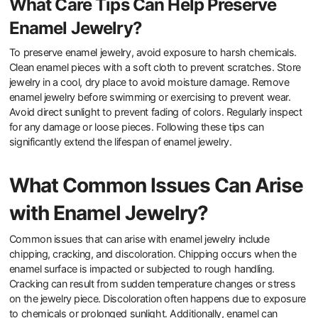
High-quality enamel is more durable and resistant to wear and tear.
It withstands environmental factors like moisture and temperature
changes better than lower-quality enamel. This durability prevents
chipping, fading, and cracking over time. Research shows that
well-crafted enamel can last for decades without significant
deterioration. In contrast, poor-quality enamel may degrade
quickly, leading to a shorter lifespan for the jewelry. Thus, the
quality of enamel is crucial for maintaining the aesthetic and
structural integrity of British jewelry.
What Care Tips Can Help Preserve
Enamel Jewelry?
To preserve enamel jewelry, avoid exposure to harsh chemicals.
Clean enamel pieces with a soft cloth to prevent scratches. Store
jewelry in a cool, dry place to avoid moisture damage. Remove
enamel jewelry before swimming or exercising to prevent wear.
Avoid direct sunlight to prevent fading of colors. Regularly inspect
for any damage or loose pieces. Following these tips can
significantly extend the lifespan of enamel jewelry.