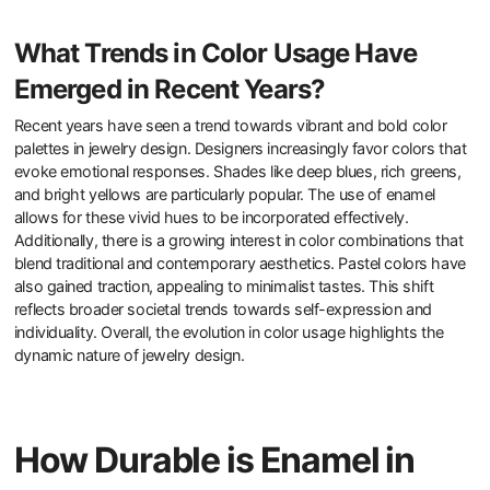
What Trends in Color Usage Have
Emerged in Recent Years?
Recent years have seen a trend towards vibrant and bold color
palettes in jewelry design. Designers increasingly favor colors that
evoke emotional responses. Shades like deep blues, rich greens,
and bright yellows are particularly popular. The use of enamel
allows for these vivid hues to be incorporated effectively.
Additionally, there is a growing interest in color combinations that
blend traditional and contemporary aesthetics. Pastel colors have
also gained traction, appealing to minimalist tastes. This shift
reflects broader societal trends towards self-expression and
individuality. Overall, the evolution in color usage highlights the
dynamic nature of jewelry design.