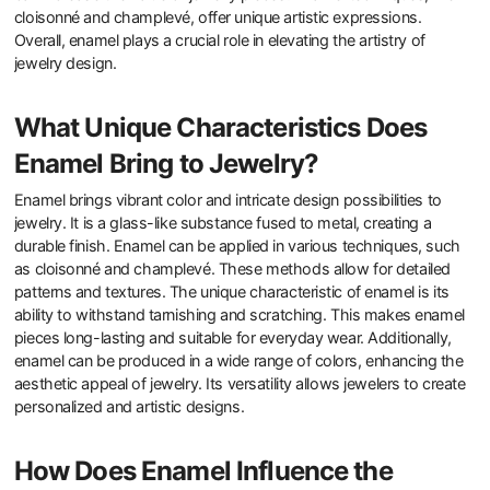
cloisonné and champlevé, offer unique artistic expressions.
Overall, enamel plays a crucial role in elevating the artistry of
jewelry design.
What Unique Characteristics Does
Enamel Bring to Jewelry?
Enamel brings vibrant color and intricate design possibilities to
jewelry. It is a glass-like substance fused to metal, creating a
durable finish. Enamel can be applied in various techniques, such
as cloisonné and champlevé. These methods allow for detailed
patterns and textures. The unique characteristic of enamel is its
ability to withstand tarnishing and scratching. This makes enamel
pieces long-lasting and suitable for everyday wear. Additionally,
enamel can be produced in a wide range of colors, enhancing the
aesthetic appeal of jewelry. Its versatility allows jewelers to create
personalized and artistic designs.
How Does Enamel Influence the