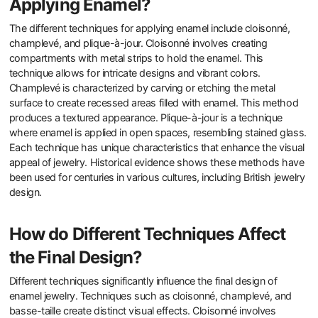
Applying Enamel?
The different techniques for applying enamel include cloisonné,
champlevé, and plique-à-jour. Cloisonné involves creating
compartments with metal strips to hold the enamel. This
technique allows for intricate designs and vibrant colors.
Champlevé is characterized by carving or etching the metal
surface to create recessed areas filled with enamel. This method
produces a textured appearance. Plique-à-jour is a technique
where enamel is applied in open spaces, resembling stained glass.
Each technique has unique characteristics that enhance the visual
appeal of jewelry. Historical evidence shows these methods have
been used for centuries in various cultures, including British jewelry
design.
How do Different Techniques Affect
the Final Design?
Different techniques significantly influence the final design of
enamel jewelry. Techniques such as cloisonné, champlevé, and
basse-taille create distinct visual effects. Cloisonné involves