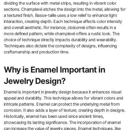
dividing the surface with metal strips, resulting in vibrant color
sections. Champlevé etches the design into the metal, allowing for
a textured finish. Basse-taille uses a low relief to enhance light
interaction, creating depth. Each technique affects color intensity
and overall aesthetic. For instance, cloisonné often results in a
more defined pattern, while champlevé offers a rustic look. The
choice of technique directly impacts durability and wearability.
Techniques also dictate the complexity of designs, influencing
craftsmanship and production time.
Why is Enamel Important in
Jewelry Design?
Enamel is important in jewelry design because it enhances visual
appeal and durability. This technique allows for vibrant colors and
intricate patterns. Enamel can protect the underlying metal from
corrosion. It also adds a layer of texture, creating depth in designs.
Historically, enamel has been used since ancient times,
showcasing its lasting significance. The incorporation of enamel
can increase the value of jewelry pieces. Enamel techniques, like