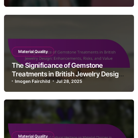
Material Quality
The Impact of Recycled Materials in
British Jewelry Design: Sustainability,
Innovation, and Aesthetics
Imogen Fairchild
Jul 29, 2025
Material Quality
The Significance of Gemstone