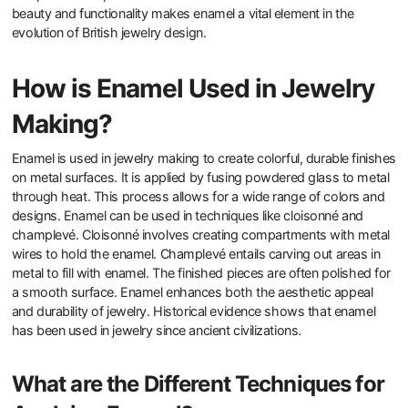
beauty and functionality makes enamel a vital element in the
evolution of British jewelry design.
How is Enamel Used in Jewelry
Making?
Enamel is used in jewelry making to create colorful, durable finishes
on metal surfaces. It is applied by fusing powdered glass to metal
through heat. This process allows for a wide range of colors and
designs. Enamel can be used in techniques like cloisonné and
champlevé. Cloisonné involves creating compartments with metal
wires to hold the enamel. Champlevé entails carving out areas in
metal to fill with enamel. The finished pieces are often polished for
a smooth surface. Enamel enhances both the aesthetic appeal
and durability of jewelry. Historical evidence shows that enamel
has been used in jewelry since ancient civilizations.
What are the Different Techniques for