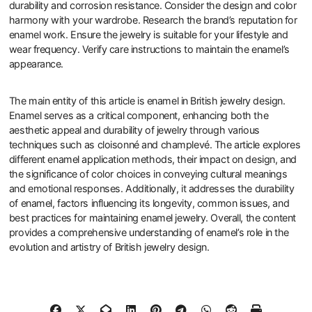
What Best Practices Should Be
Followed When Choosing
Enamel Jewelry?
When choosing enamel jewelry, prioritize quality craftsmanship.
Look for pieces with a smooth, even enamel finish. Check for any
cracks or bubbles in the enamel. Examine the metal base for
durability and corrosion resistance. Consider the design and color
harmony with your wardrobe. Research the brand’s reputation for
enamel work. Ensure the jewelry is suitable for your lifestyle and
wear frequency. Verify care instructions to maintain the enamel’s
appearance.
The main entity of this article is enamel in British jewelry design.
Enamel serves as a critical component, enhancing both the
aesthetic appeal and durability of jewelry through various
techniques such as cloisonné and champlevé. The article explores