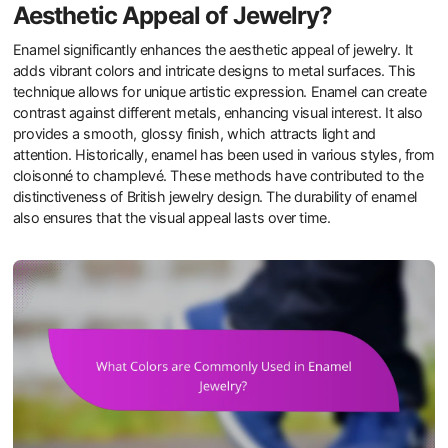
Aesthetic Appeal of Jewelry?
Enamel significantly enhances the aesthetic appeal of jewelry. It
adds vibrant colors and intricate designs to metal surfaces. This
technique allows for unique artistic expression. Enamel can create
contrast against different metals, enhancing visual interest. It also
provides a smooth, glossy finish, which attracts light and
attention. Historically, enamel has been used in various styles, from
cloisonné to champlevé. These methods have contributed to the
distinctiveness of British jewelry design. The durability of enamel
also ensures that the visual appeal lasts over time.