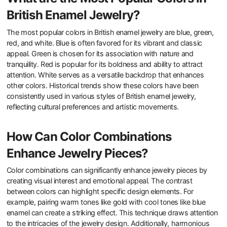
British Enamel Jewelry?
The most popular colors in British enamel jewelry are blue, green,
red, and white. Blue is often favored for its vibrant and classic
appeal. Green is chosen for its association with nature and
tranquility. Red is popular for its boldness and ability to attract
attention. White serves as a versatile backdrop that enhances
other colors. Historical trends show these colors have been
consistently used in various styles of British enamel jewelry,
reflecting cultural preferences and artistic movements.
How Can Color Combinations
Enhance Jewelry Pieces?
Color combinations can significantly enhance jewelry pieces by
creating visual interest and emotional appeal. The contrast
between colors can highlight specific design elements. For
example, pairing warm tones like gold with cool tones like blue
enamel can create a striking effect. This technique draws attention
to the intricacies of the jewelry design. Additionally, harmonious