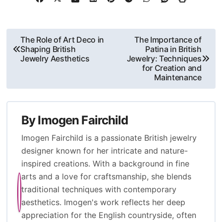
different enamel application methods, their impact on design, and
the significance of color choices in conveying cultural meanings
and emotional responses. Additionally, it addresses the durability
of enamel, factors influencing its longevity, common issues, and
best practices for maintaining enamel jewelry. Overall, the content
provides a comprehensive understanding of enamel’s role in the
evolution and artistry of British jewelry design.
Post
The Role of Art Deco in
The Importance of
Shaping British
Patina in British
navigation
Jewelry Aesthetics
Jewelry: Techniques
for Creation and
Maintenance