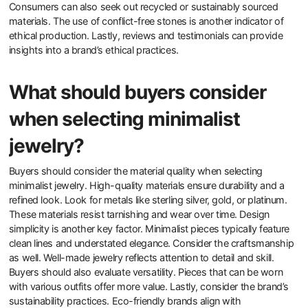
How can consumers identify ethically
produced jewelry?
Consumers can identify ethically produced jewelry by looking for
certifications and transparency in sourcing. Certifications such as
Fair Trade and Responsible Jewellery Council indicate ethical
practices. Additionally, consumers should research the brand’s
supply chain. Brands that disclose their sourcing materials and
labor practices demonstrate commitment to ethical standards.
Consumers can also seek out recycled or sustainably sourced
materials. The use of conflict-free stones is another indicator of
ethical production. Lastly, reviews and testimonials can provide
insights into a brand’s ethical practices.
What should buyers consider
when selecting minimalist
jewelry?