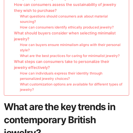
How can consumers assess the sustainability of jewelry
they wish to purchase?
What questions should consumers ask about material
sourcing?
How can consumers identify ethically produced jewelry?
What should buyers consider when selecting minimalist
jewelry?
How can buyers ensure minimalism aligns with their personal
style?
What are the best practices for caring for minimalist jewelry?
What steps can consumers take to personalize their
jewelry effectively?
How can individuals express their identity through
personalized jewelry choices?
What customization options are available for different types of
jewelry?
What are the key trends in
contemporary British
jewelry?