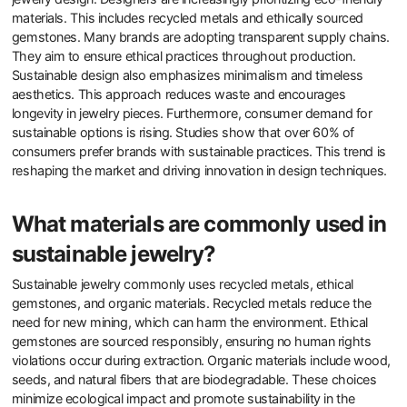
materials. This includes recycled metals and ethically sourced
gemstones. Many brands are adopting transparent supply chains.
They aim to ensure ethical practices throughout production.
Sustainable design also emphasizes minimalism and timeless
aesthetics. This approach reduces waste and encourages
longevity in jewelry pieces. Furthermore, consumer demand for
sustainable options is rising. Studies show that over 60% of
consumers prefer brands with sustainable practices. This trend is
reshaping the market and driving innovation in design techniques.
What materials are commonly used in
sustainable jewelry?
Sustainable jewelry commonly uses recycled metals, ethical
gemstones, and organic materials. Recycled metals reduce the
need for new mining, which can harm the environment. Ethical
gemstones are sourced responsibly, ensuring no human rights
violations occur during extraction. Organic materials include wood,
seeds, and natural fibers that are biodegradable. These choices
minimize ecological impact and promote sustainability in the