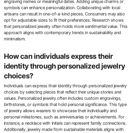
What steps can consumers take
to personalize their jewelry
effectively?
Consumers can personalize their jewelry effectively by selecting
custom designs. They can choose specific materials, such as
gold, silver, or gemstones. Consumers should also consider
engraving names or meaningful dates. Adding unique charms or
symbols can enhance personalization. Collaborating with local
artisans can result in one-of-a-kind pieces. Consumers may also
opt for adjustable sizes to fit their preferences. Research shows
that personalized jewelry often holds more sentimental value. This
approach aligns with contemporary trends in sustainability and
minimalism.
How can individuals express their
identity through personalized jewelry