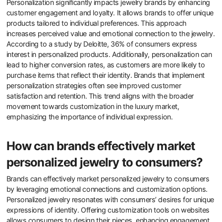
emotional connections, as consumers relate to straightforward,
honest designs. Overall, simplicity in design significantly elevates
perceived value in contemporary jewelry.
What are the implications of
personalization for jewelry
brands?
Personalization significantly impacts jewelry brands by enhancing
customer engagement and loyalty. It allows brands to offer unique
products tailored to individual preferences. This approach
increases perceived value and emotional connection to the jewelry.
According to a study by Deloitte, 36% of consumers express
interest in personalized products. Additionally, personalization can
lead to higher conversion rates, as customers are more likely to
purchase items that reflect their identity. Brands that implement
personalization strategies often see improved customer
satisfaction and retention. This trend aligns with the broader
movement towards customization in the luxury market,