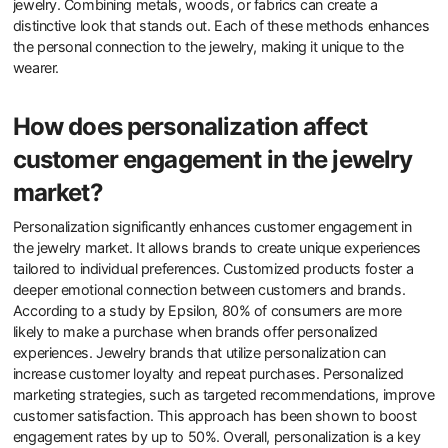
jewelry. Combining metals, woods, or fabrics can create a
distinctive look that stands out. Each of these methods enhances
the personal connection to the jewelry, making it unique to the
wearer.
How does personalization affect
customer engagement in the jewelry
market?
Personalization significantly enhances customer engagement in
the jewelry market. It allows brands to create unique experiences
tailored to individual preferences. Customized products foster a
deeper emotional connection between customers and brands.
According to a study by Epsilon, 80% of consumers are more
likely to make a purchase when brands offer personalized
experiences. Jewelry brands that utilize personalization can
increase customer loyalty and repeat purchases. Personalized
marketing strategies, such as targeted recommendations, improve
customer satisfaction. This approach has been shown to boost
engagement rates by up to 50%. Overall, personalization is a key