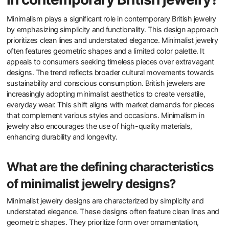
Minimalism plays a significant role in contemporary British jewelry
by emphasizing simplicity and functionality. This design approach
prioritizes clean lines and understated elegance. Minimalist jewelry
often features geometric shapes and a limited color palette. It
appeals to consumers seeking timeless pieces over extravagant
designs. The trend reflects broader cultural movements towards
sustainability and conscious consumption. British jewelers are
increasingly adopting minimalist aesthetics to create versatile,
everyday wear. This shift aligns with market demands for pieces
that complement various styles and occasions. Minimalism in
jewelry also encourages the use of high-quality materials,
enhancing durability and longevity.
What are the defining characteristics
of minimalist jewelry designs?
Minimalist jewelry designs are characterized by simplicity and
understated elegance. These designs often feature clean lines and
geometric shapes. They prioritize form over ornamentation,