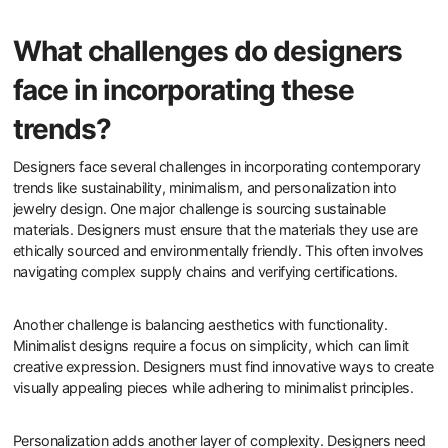
What challenges do designers
face in incorporating these
trends?
Designers face several challenges in incorporating contemporary
trends like sustainability, minimalism, and personalization into
jewelry design. One major challenge is sourcing sustainable
materials. Designers must ensure that the materials they use are
ethically sourced and environmentally friendly. This often involves
navigating complex supply chains and verifying certifications.
Another challenge is balancing aesthetics with functionality.
Minimalist designs require a focus on simplicity, which can limit
creative expression. Designers must find innovative ways to create
visually appealing pieces while adhering to minimalist principles.
Personalization adds another layer of complexity. Designers need