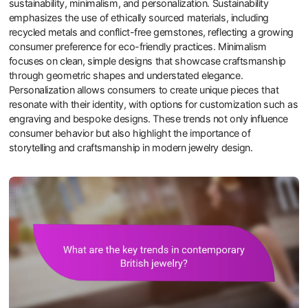
sustainability, minimalism, and personalization. Sustainability
emphasizes the use of ethically sourced materials, including
recycled metals and conflict-free gemstones, reflecting a growing
consumer preference for eco-friendly practices. Minimalism
focuses on clean, simple designs that showcase craftsmanship
through geometric shapes and understated elegance.
Personalization allows consumers to create unique pieces that
resonate with their identity, with options for customization such as
engraving and bespoke designs. These trends not only influence
consumer behavior but also highlight the importance of
storytelling and craftsmanship in modern jewelry design.