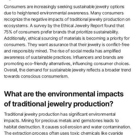
is becoming a key factor in purchasing decisions. Brands that
showcase their sustainability efforts tend to attract a loyal
customer base. Overall, sustainability shapes purchasing
preferences and brand loyalty in the jewelry market.
Why are consumers increasingly
seeking sustainable jewelry
options?
Consumers are increasingly seeking sustainable jewelry options
due to heightened environmental awareness. Many consumers
recognize the negative impacts of traditional jewelry production on
ecosystems. A survey by the Ethical Jewelry Report found that
75% of consumers prefer brands that prioritize sustainability.
Additionally, ethical sourcing of materials is becoming a priority for
consumers. They want assurance that their jewelry is conflict-free
and responsibly mined. The rise of social media has amplified
awareness of sustainable practices. Influencers and brands are
promoting eco-friendly alternatives, influencing consumer choices.