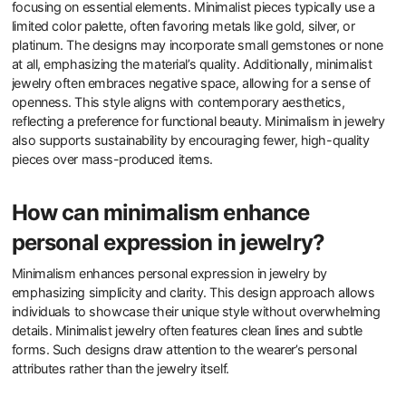
focusing on essential elements. Minimalist pieces typically use a
limited color palette, often favoring metals like gold, silver, or
platinum. The designs may incorporate small gemstones or none
at all, emphasizing the material’s quality. Additionally, minimalist
jewelry often embraces negative space, allowing for a sense of
openness. This style aligns with contemporary aesthetics,
reflecting a preference for functional beauty. Minimalism in jewelry
also supports sustainability by encouraging fewer, high-quality
pieces over mass-produced items.
How can minimalism enhance
personal expression in jewelry?
Minimalism enhances personal expression in jewelry by
emphasizing simplicity and clarity. This design approach allows
individuals to showcase their unique style without overwhelming
details. Minimalist jewelry often features clean lines and subtle
forms. Such designs draw attention to the wearer’s personal
attributes rather than the jewelry itself.