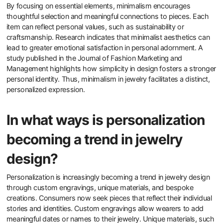
By focusing on essential elements, minimalism encourages
thoughtful selection and meaningful connections to pieces. Each
item can reflect personal values, such as sustainability or
craftsmanship. Research indicates that minimalist aesthetics can
lead to greater emotional satisfaction in personal adornment. A
study published in the Journal of Fashion Marketing and
Management highlights how simplicity in design fosters a stronger
personal identity. Thus, minimalism in jewelry facilitates a distinct,
personalized expression.
In what ways is personalization
becoming a trend in jewelry
design?
Personalization is increasingly becoming a trend in jewelry design
through custom engravings, unique materials, and bespoke
creations. Consumers now seek pieces that reflect their individual
stories and identities. Custom engravings allow wearers to add
meaningful dates or names to their jewelry. Unique materials, such