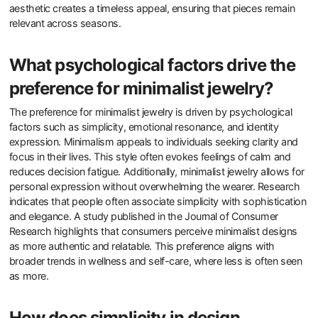
Minimalist designs appeal to modern consumers through their
simplicity and elegance. These designs eliminate unnecessary
elements, focusing instead on essential features. This approach
resonates with consumers seeking clarity and calm in their lives.
Minimalism often reflects a sustainable ethos, aligning with the
growing demand for eco-friendly products. Research indicates
that 78% of consumers prefer brands that emphasize
sustainability. Furthermore, minimalist designs often allow for
personalization, making them more attractive to individualistic
consumers. The trend towards minimalism in jewelry aligns with
broader lifestyle choices favoring quality over quantity. This
aesthetic creates a timeless appeal, ensuring that pieces remain
relevant across seasons.
What psychological factors drive the
preference for minimalist jewelry?
The preference for minimalist jewelry is driven by psychological
factors such as simplicity, emotional resonance, and identity
expression. Minimalism appeals to individuals seeking clarity and
focus in their lives. This style often evokes feelings of calm and