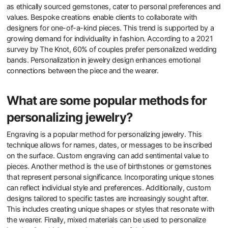
as ethically sourced gemstones, cater to personal preferences and
values. Bespoke creations enable clients to collaborate with
designers for one-of-a-kind pieces. This trend is supported by a
growing demand for individuality in fashion. According to a 2021
survey by The Knot, 60% of couples prefer personalized wedding
bands. Personalization in jewelry design enhances emotional
connections between the piece and the wearer.
What are some popular methods for
personalizing jewelry?
Engraving is a popular method for personalizing jewelry. This
technique allows for names, dates, or messages to be inscribed
on the surface. Custom engraving can add sentimental value to
pieces. Another method is the use of birthstones or gemstones
that represent personal significance. Incorporating unique stones
can reflect individual style and preferences. Additionally, custom
designs tailored to specific tastes are increasingly sought after.
This includes creating unique shapes or styles that resonate with
the wearer. Finally, mixed materials can be used to personalize