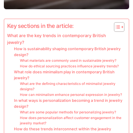
Key sections in the article:
What are the key trends in contemporary British
jewelry?
How is sustainability shaping contemporary British jewelry
design?
What materials are commonly used in sustainable jewelry?
How do ethical sourcing practices influence jewelry trends?
What role does minimalism play in contemporary British
jewelry?
What are the defining characteristics of minimalist jewelry
designs?
How can minimalism enhance personal expression in jewelry?
In what ways is personalization becoming a trend in jewelry
design?
What are some popular methods for personalizing jewelry?
How does personalization affect customer engagement in the
jewelry market?
How do these trends interconnect within the jewelry