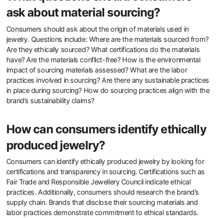
certifications like Fair Trade or Responsible Jewellery Council.
Understanding the sourcing of gemstones and metals is crucial.
Consumers can inquire about recycled materials used in the
jewelry. Transparency in the supply chain indicates a commitment
to sustainability. Brands that provide information on their
environmental impact are preferable. Reviews and testimonials can
also offer insights into a brand’s sustainability practices. Engaging
with brands on social media may reveal their ethical stance.
What questions should consumers
ask about material sourcing?
Consumers should ask about the origin of materials used in
jewelry. Questions include: Where are the materials sourced from?
Are they ethically sourced? What certifications do the materials
have? Are the materials conflict-free? How is the environmental
impact of sourcing materials assessed? What are the labor
practices involved in sourcing? Are there any sustainable practices
in place during sourcing? How do sourcing practices align with the
brand’s sustainability claims?