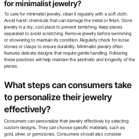
Understanding personal color palettes helps in selecting pieces
that enhance their overall look. Additionally, buyers should explore
brands that emphasize minimalist principles while offering
customization options. This approach allows for personal
expression within a minimalist framework. Research shows that
individuals who align their purchases with personal values report
higher satisfaction levels.
What are the best practices for caring
for minimalist jewelry?
To care for minimalist jewelry, clean it regularly with a soft cloth.
Avoid harsh chemicals that can damage the metal or finish. Store
jewelry in a dry, cool place to prevent tarnishing. Keep pieces
separated to avoid scratching. Remove jewelry before swimming
or showering to maintain its condition. Regularly check for loose
stones or clasps to ensure durability. Minimalist jewelry often
features delicate designs that require gentle handling. Following
these practices will help maintain the aesthetic and longevity of the
pieces.