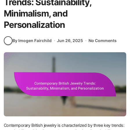
Trends: Sustainability,
Minimalism, and
Personalization
By Imogen Fairchild
Jun 26, 2025
No Comments
Contemporary British jewelry is characterized by three key trends: