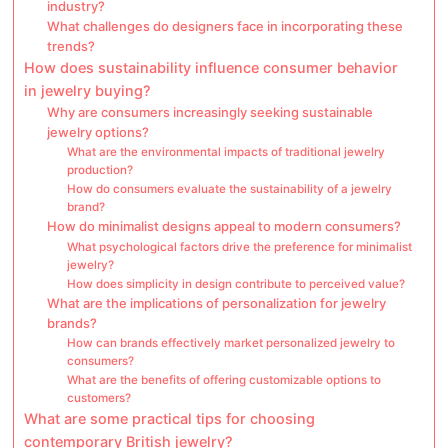
industry?
What challenges do designers face in incorporating these
trends?
How does sustainability influence consumer behavior
in jewelry buying?
Why are consumers increasingly seeking sustainable
jewelry options?
What are the environmental impacts of traditional jewelry
production?
How do consumers evaluate the sustainability of a jewelry
brand?
How do minimalist designs appeal to modern consumers?
What psychological factors drive the preference for minimalist
jewelry?
How does simplicity in design contribute to perceived value?
What are the implications of personalization for jewelry
brands?
How can brands effectively market personalized jewelry to
consumers?
What are the benefits of offering customizable options to
customers?
What are some practical tips for choosing
contemporary British jewelry?