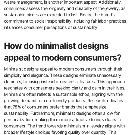
sustainability of a jewelry brand?
Consumers evaluate the sustainability of a jewelry brand by
examining several key factors. They consider the sourcing of
materials, such as whether they are ethically mined or recycled.
Transparency in supply chains is crucial; brands that disclose their
sourcing practices are often favored. Consumers also look for
certifications, like Fair Trade or Responsible Jewelry Council
approval, which indicate adherence to sustainability standards.
The brand’s environmental impact, including carbon footprint and
waste management, is another important aspect. Additionally,
consumers assess the longevity and durability of the jewelry, as
sustainable pieces are expected to last. Finally, the brand’s
commitment to social responsibility, including fair labor practices,
influences consumer perceptions of sustainability.
How do minimalist designs
appeal to modern consumers?