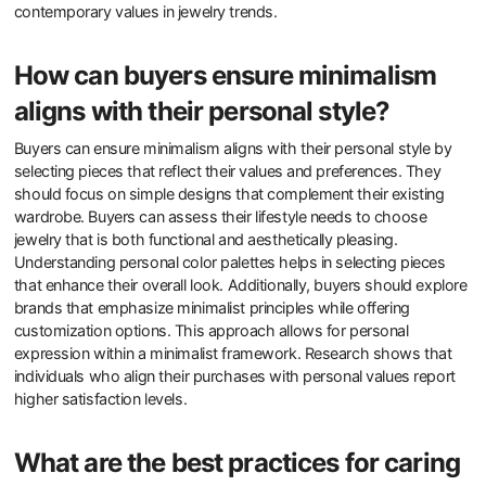
Buyers should consider the material quality when selecting
minimalist jewelry. High-quality materials ensure durability and a
refined look. Look for metals like sterling silver, gold, or platinum.
These materials resist tarnishing and wear over time. Design
simplicity is another key factor. Minimalist pieces typically feature
clean lines and understated elegance. Consider the craftsmanship
as well. Well-made jewelry reflects attention to detail and skill.
Buyers should also evaluate versatility. Pieces that can be worn
with various outfits offer more value. Lastly, consider the brand’s
sustainability practices. Eco-friendly brands align with
contemporary values in jewelry trends.
How can buyers ensure minimalism
aligns with their personal style?
Buyers can ensure minimalism aligns with their personal style by
selecting pieces that reflect their values and preferences. They
should focus on simple designs that complement their existing
wardrobe. Buyers can assess their lifestyle needs to choose
jewelry that is both functional and aesthetically pleasing.