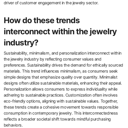
driver of customer engagement in the jewelry sector.
How do these trends
interconnect within the jewelry
industry?
Sustainability, minimalism, and personalization interconnect within
the jewelry industry by reflecting consumer values and
preferences. Sustainability drives the demand for ethically sourced
materials. This trend influences minimalism, as consumers seek
simple designs that emphasize quality over quantity. Minimalist
designs often utilize sustainable materials, enhancing their appeal.
Personalization allows consumers to express individuality while
adhering to sustainable practices. Customization often involves
eco-friendly options, aligning with sustainable values. Together,
these trends create a cohesive movement towards responsible
consumption in contemporary jewelry. This interconnectedness
reflects a broader societal shift towards mindful purchasing
behaviors.