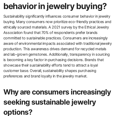
How does sustainability
influence consumer
behavior in jewelry buying?
Sustainability significantly influences consumer behavior in jewelry
buying. Many consumers now prioritize eco-friendly practices and
ethically sourced materials. A 2021 survey by the Ethical Jewelry
Association found that 70% of respondents prefer brands
committed to sustainable practices. Consumers are increasingly
aware of environmental impacts associated with traditional jewelry
production. This awareness drives demand for recycled metals
and lab-grown gemstones. Additionally, transparency in sourcing