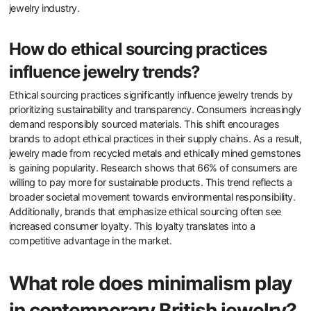
jewelry industry.
How do ethical sourcing practices
influence jewelry trends?
Ethical sourcing practices significantly influence jewelry trends by
prioritizing sustainability and transparency. Consumers increasingly
demand responsibly sourced materials. This shift encourages
brands to adopt ethical practices in their supply chains. As a result,
jewelry made from recycled metals and ethically mined gemstones
is gaining popularity. Research shows that 66% of consumers are
willing to pay more for sustainable products. This trend reflects a
broader societal movement towards environmental responsibility.
Additionally, brands that emphasize ethical sourcing often see
increased consumer loyalty. This loyalty translates into a
competitive advantage in the market.
What role does minimalism play
in contemporary British jewelry?