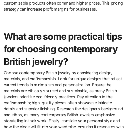
customizable options to customers?
Offering customizable options to customers enhances their overall
satisfaction and loyalty. Customization allows customers to
express their individuality. This personal touch can lead to
increased emotional attachment to the product. Research shows
that 70% of consumers are more likely to buy from brands that
offer personalized experiences. Customizable options can also
differentiate a brand in a competitive market. This differentiation
can lead to higher sales and market share. Additionally,
customizable products often command higher prices. This pricing
strategy can increase profit margins for businesses.
What are some practical tips
for choosing contemporary
British jewelry?