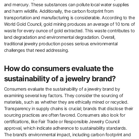
Overall, the demand for sustainable jewelry reflects a broader trend
towards conscious consumerism.
What are the environmental impacts
of traditional jewelry production?
Traditional jewelry production has significant environmental
impacts. Mining for precious metals and gemstones leads to
habitat destruction. It causes soil erosion and water contamination.
The extraction process often uses toxic chemicals like cyanide
and mercury. These substances can pollute local water supplies
and harm wildlife. Additionally, the carbon footprint from
transportation and manufacturing is considerable. According to the
World Gold Council, gold mining produces an average of 10 tons of
waste for every ounce of gold extracted. This waste contributes to
land degradation and environmental degradation. Overall,
traditional jewelry production poses serious environmental
challenges that need addressing.
How do consumers evaluate the