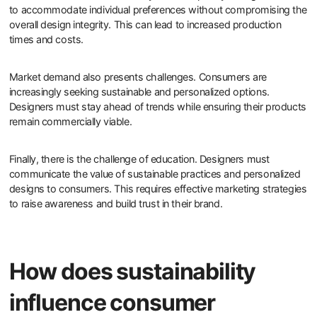
to accommodate individual preferences without compromising the
overall design integrity. This can lead to increased production
times and costs.
Market demand also presents challenges. Consumers are
increasingly seeking sustainable and personalized options.
Designers must stay ahead of trends while ensuring their products
remain commercially viable.
Finally, there is the challenge of education. Designers must
communicate the value of sustainable practices and personalized
designs to consumers. This requires effective marketing strategies
to raise awareness and build trust in their brand.