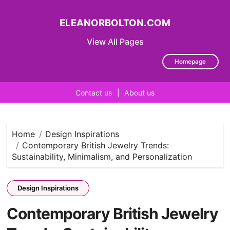
ELEANORBOLTON.COM
View All Pages
Homepage
Contact us
|
About us
Skip
to
content
Home
Design Inspirations
Contemporary British Jewelry Trends:
Sustainability, Minimalism, and Personalization
Design Inspirations
Contemporary British Jewelry