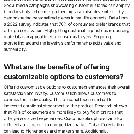
emphasizing the importance of individual expression.
How can brands effectively market
personalized jewelry to consumers?
Brands can effectively market personalized jewelry to consumers
by leveraging emotional connections and customization options.
Personalized jewelry resonates with consumers’ desires for unique
expressions of identity. Offering customization tools on websites
allows consumers to design their pieces, enhancing engagement.
Social media campaigns showcasing customer stories can amplify
brand visibility. Influencer partnerships can also drive interest by
demonstrating personalized pieces in real-life contexts. Data from
a 2022 survey indicates that 70% of consumers prefer brands that
offer personalization. Highlighting sustainable practices in sourcing
materials can appeal to eco-conscious buyers. Engaging
storytelling around the jewelry’s craftsmanship adds value and
authenticity.
What are the benefits of offering