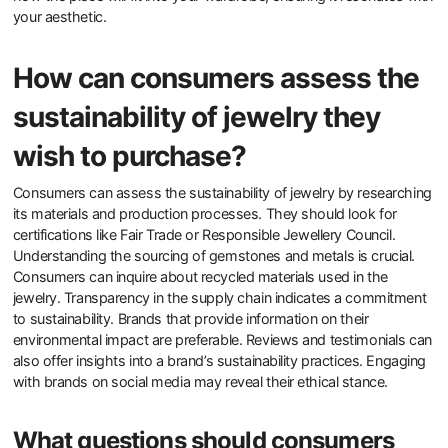
Choose contemporary British jewelry by considering design,
materials, and craftsmanship. Look for unique designs that reflect
current trends in minimalism and personalization. Ensure the
materials are ethically sourced and sustainable, as many British
jewelers prioritize eco-friendly practices. Pay attention to the
craftsmanship; high-quality pieces often showcase intricate
details and superior finishing. Research the designer’s background
and ethos, as many contemporary British jewelers emphasize
storytelling in their work. Finally, consider your personal style and
how the piece will fit into your wardrobe, ensuring it resonates with
your aesthetic.
How can consumers assess the
sustainability of jewelry they
wish to purchase?
Consumers can assess the sustainability of jewelry by researching
its materials and production processes. They should look for