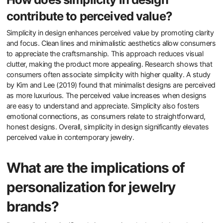
reduces decision fatigue. Additionally, minimalist jewelry allows for
personal expression without overwhelming the wearer. Research
indicates that people often associate simplicity with sophistication
and elegance. A study published in the Journal of Consumer
Research highlights that consumers perceive minimalist designs
as more authentic and relatable. This preference aligns with
broader trends in wellness and self-care, where less is often seen
as more.
How does simplicity in design
contribute to perceived value?
Simplicity in design enhances perceived value by promoting clarity
and focus. Clean lines and minimalistic aesthetics allow consumers
to appreciate the craftsmanship. This approach reduces visual
clutter, making the product more appealing. Research shows that
consumers often associate simplicity with higher quality. A study
by Kim and Lee (2019) found that minimalist designs are perceived
as more luxurious. The perceived value increases when designs
are easy to understand and appreciate. Simplicity also fosters