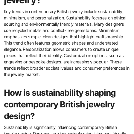
Key trends in contemporary British jewelry include sustainability,
minimalism, and personalization. Sustainability focuses on ethical
sourcing and environmentally friendly materials. Many designers
use recycled metals and conflict-free gemstones. Minimalism
emphasizes simple, clean designs that highlight craftsmanship.
This trend often features geometric shapes and understated
elegance. Personalization allows consumers to create unique
pieces that reflect their identity. Customization options, such as
engraving or bespoke designs, are increasingly popular. These
trends reflect broader societal values and consumer preferences in
the jewelry market.
How is sustainability shaping
contemporary British jewelry
design?
Sustainability is significantly influencing contemporary British
jewelry design. Designers are increasingly prioritizing eco-friendly