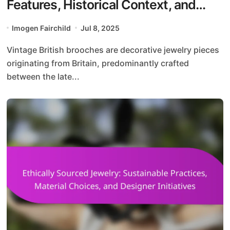
Features, Historical Context, and
Design Evolution
Imogen Fairchild
Jul 8, 2025
Vintage British brooches are decorative jewelry pieces
originating from Britain, predominantly crafted
between the late...