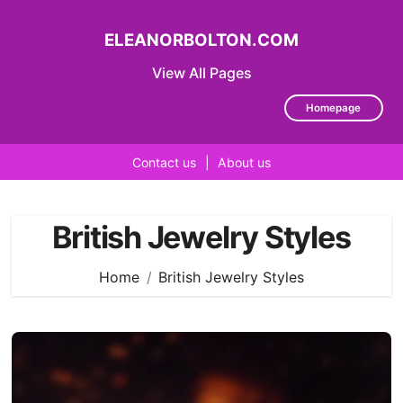
ELEANORBOLTON.COM
View All Pages
Homepage
Contact us
|
About us
Skip
to
British Jewelry Styles
content
Home
British Jewelry Styles