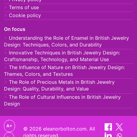
Terms of use
Cookie policy
On focus
Understanding the Role of Enamel in British Jewelry
Design: Techniques, Colors, and Durability
Innovative Techniques in British Jewelry Design:
Craftsmanship, Technology, and Material Use
The Influence of Nature on British Jewelry Design:
Themes, Colors, and Textures
The Role of Precious Metals in British Jewelry
Design: Quality, Durability, and Value
The Role of Cultural Influences in British Jewelry
Design
A+
© 2026 eleanorbolton.com. All
rights reserved.