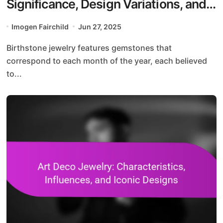
Significance, Design Variations, and
Gift Ideas
Imogen Fairchild
Jun 27, 2025
Birthstone jewelry features gemstones that
correspond to each month of the year, each believed
to...