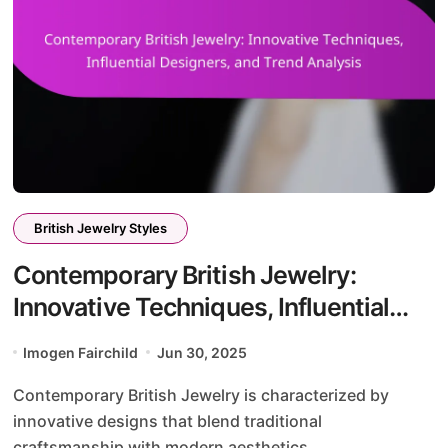
British Jewelry Styles
Contemporary British Jewelry:
Innovative Techniques, Influential
Designers, and Trend Analysis
Imogen Fairchild
Jun 30, 2025
Contemporary British Jewelry is characterized by
innovative designs that blend traditional
craftsmanship with modern aesthetics....