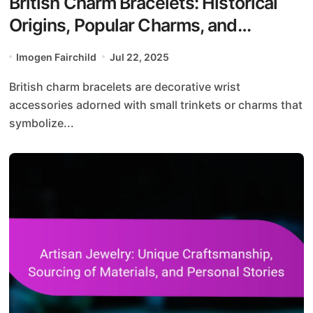
British Charm Bracelets: Historical
Origins, Popular Charms, and
Personalization Options
Imogen Fairchild
Jul 22, 2025
British charm bracelets are decorative wrist
accessories adorned with small trinkets or charms that
symbolize...