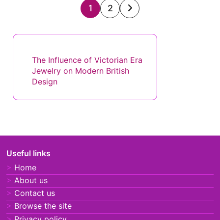
Posts
1
2
pagination
Discover a Random Post
The Influence of Victorian Era
Jewelry on Modern British
Design
Useful links
Home
About us
Contact us
Browse the site
Privacy policy