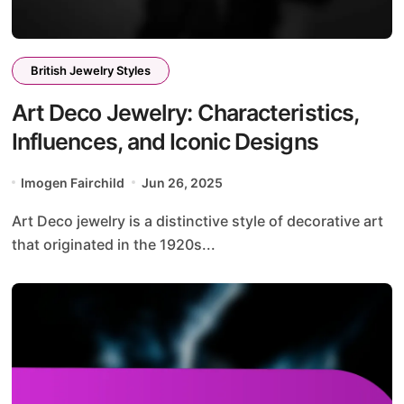
British Jewelry Styles
Art Deco Jewelry: Characteristics,
Influences, and Iconic Designs
Imogen Fairchild
Jun 26, 2025
Art Deco jewelry is a distinctive style of decorative art
that originated in the 1920s...