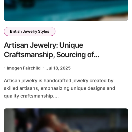
British Jewelry Styles
Artisan Jewelry: Unique
Craftsmanship, Sourcing of
Materials, and Personal Stories
Imogen Fairchild
Jul 18, 2025
Artisan jewelry is handcrafted jewelry created by
skilled artisans, emphasizing unique designs and
quality craftsmanship....