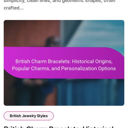
simplicity, clean lines, and geometric shapes, often
crafted...
British Jewelry Styles