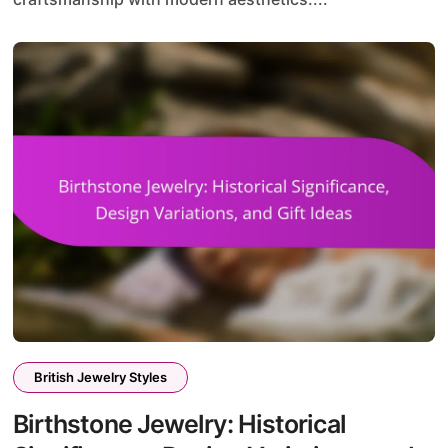
British Jewelry Styles
Birthstone Jewelry: Historical