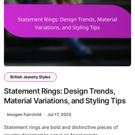
British Jewelry Styles
Statement Rings: Design Trends,
Material Variations, and Styling Tips
Imogen Fairchild
Jul 17, 2025
Statement rings are bold and distinctive pieces of
jewelry designed to serve as focal points...