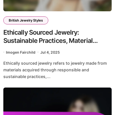
British Jewelry Styles
Ethically Sourced Jewelry:
Sustainable Practices, Material
Choices, and Designer Initiatives
Imogen Fairchild
Jul 4, 2025
Ethically sourced jewelry refers to jewelry made from
materials acquired through responsible and
sustainable practices,...