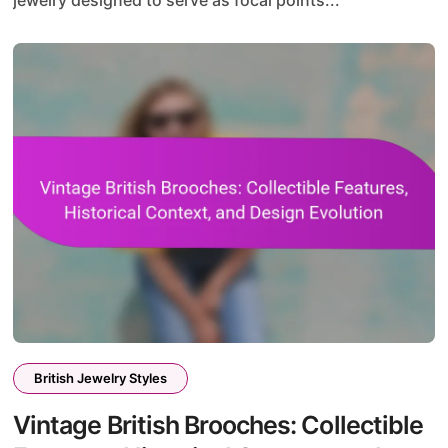
British Jewelry Styles
Vintage British Brooches: Collectible