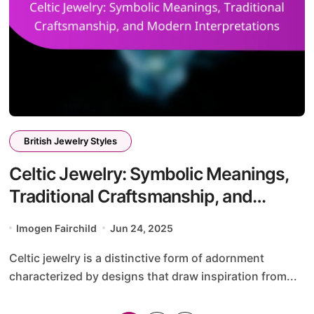
British Jewelry Styles
Celtic Jewelry: Symbolic Meanings,
Traditional Craftsmanship, and
Modern Interpretations
Imogen Fairchild
Jun 24, 2025
Celtic jewelry is a distinctive form of adornment
characterized by designs that draw inspiration from...