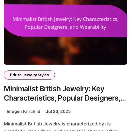
British Jewelry Styles
Minimalist British Jewelry: Key
Characteristics, Popular Designers,
and Wearability
Imogen Fairchild
Jul 23, 2025
Minimalist British Jewelry is characterized by its